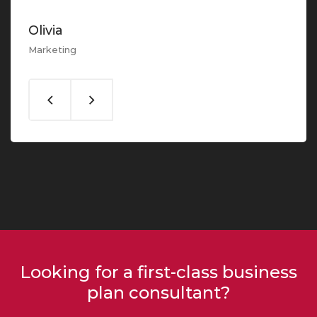
Olivia
Marketing
Looking for a first-class business
plan consultant?