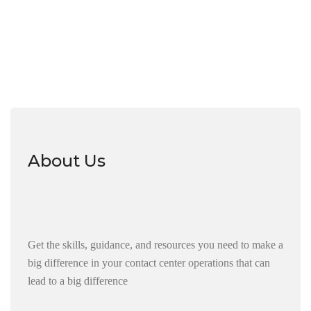
About Us
Get the skills, guidance, and resources you need to make a
big difference in your contact center operations that can
lead to a big difference