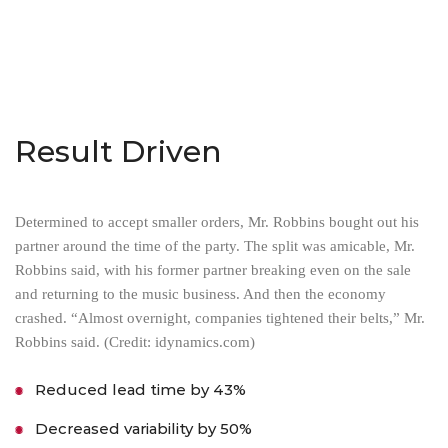
Result Driven
Determined to accept smaller orders, Mr. Robbins bought out his
partner around the time of the party. The split was amicable, Mr.
Robbins said, with his former partner breaking even on the sale
and returning to the music business. And then the economy
crashed. “Almost overnight, companies tightened their belts,” Mr.
Robbins said. (Credit: idynamics.com)
Reduced lead time by 43%
Decreased variability by 50%