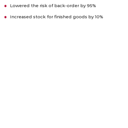
Lowered the risk of back-order by 95%
Increased stock for finished goods by 10%