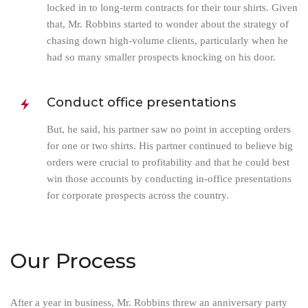
locked in to long-term contracts for their tour shirts. Given
that, Mr. Robbins started to wonder about the strategy of
chasing down high-volume clients, particularly when he
had so many smaller prospects knocking on his door.
Conduct office presentations
But, he said, his partner saw no point in accepting orders
for one or two shirts. His partner continued to believe big
orders were crucial to profitability and that he could best
win those accounts by conducting in-office presentations
for corporate prospects across the country.
Our Process
After a year in business, Mr. Robbins threw an anniversary party