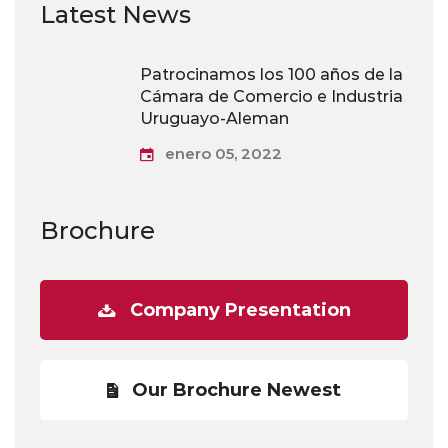
Latest News
Patrocinamos los 100 años de la
Cámara de Comercio e Industria
Uruguayo-Aleman
enero 05, 2022
Brochure
Company Presentation
Our Brochure Newest