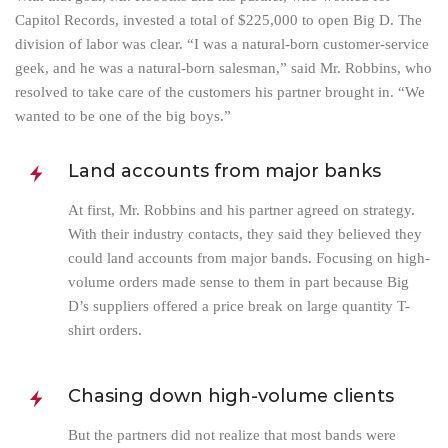
Capitol Records, invested a total of $225,000 to open Big D. The
division of labor was clear. “I was a natural-born customer-service
geek, and he was a natural-born salesman,” said Mr. Robbins, who
resolved to take care of the customers his partner brought in. “We
wanted to be one of the big boys.”
Land accounts from major banks
At first, Mr. Robbins and his partner agreed on strategy.
With their industry contacts, they said they believed they
could land accounts from major bands. Focusing on high-
volume orders made sense to them in part because Big
D’s suppliers offered a price break on large quantity T-
shirt orders.
Chasing down high-volume clients
But the partners did not realize that most bands were