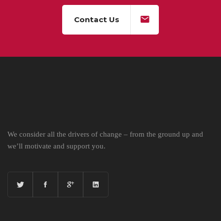
Contact Us
We consider all the drivers of change – from the ground up and
we’ll motivate and support you.