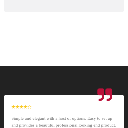
Simple and elegant with a host of options. Easy to set up
and provides a beautiful professional looking end product.