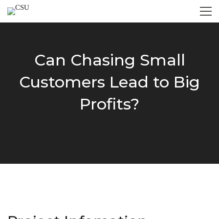
Can Chasing Small
Customers Lead to Big
Profits?