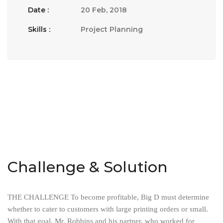
Date :
20 Feb, 2018
Skills :
Project Planning
Challenge & Solution
THE CHALLENGE To become profitable, Big D must determine
whether to cater to customers with large printing orders or small.
With that goal, Mr. Robbins and his partner, who worked for