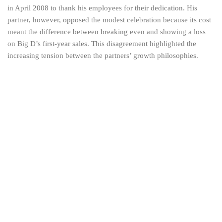
in April 2008 to thank his employees for their dedication. His
partner, however, opposed the modest celebration because its cost
meant the difference between breaking even and showing a loss
on Big D’s first-year sales. This disagreement highlighted the
increasing tension between the partners’ growth philosophies.