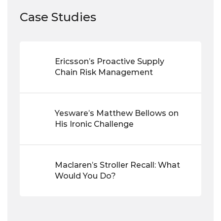
Case Studies
Ericsson’s Proactive Supply
Chain Risk Management
Yesware’s Matthew Bellows on
His Ironic Challenge
Maclaren’s Stroller Recall: What
Would You Do?