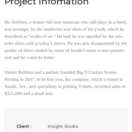
Project Infomation
Mr. Robbins, a former full-time musician who still plays in a band,
was nostalgic for the multicolor tour shirts of his youth, which he
described as “works of art.” He said he was appalled by the one-
color shirts sold at today’s shows. He was also disappointed by the
quality of shirts created by some of Austin’s many screen printers
and said he could do better.
Darren Robbins and a partner founded Big D Custom Screen
Printing in 2007. In its first year, the company, which is based in
Austin, Tex., and specializes in printing T-shirts, recorded sales of
$325,000 and a small loss.
Client :
Insight Studio