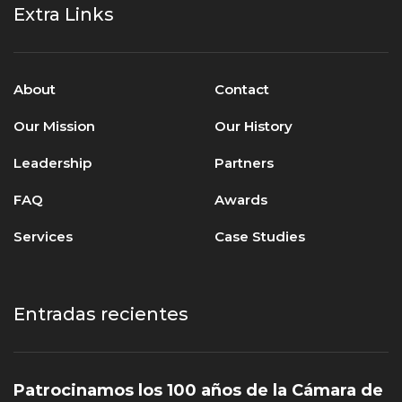
Extra Links
About
Contact
Our Mission
Our History
Leadership
Partners
FAQ
Awards
Services
Case Studies
Entradas recientes
Patrocinamos los 100 años de la Cámara de