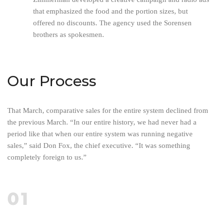
that emphasized the food and the portion sizes, but
offered no discounts. The agency used the Sorensen
brothers as spokesmen.
Our Process
That March, comparative sales for the entire system declined from
the previous March. “In our entire history, we had never had a
period like that when our entire system was running negative
sales,” said Don Fox, the chief executive. “It was something
completely foreign to us.”
01