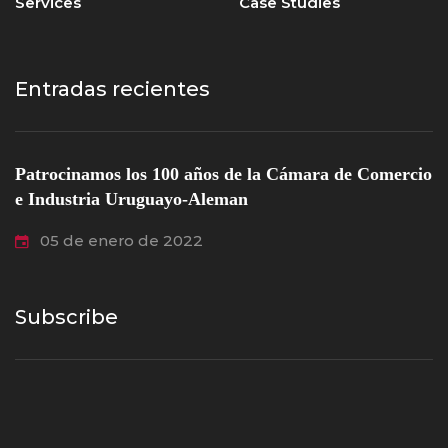
Services
Case Studies
Entradas recientes
Patrocinamos los 100 años de la Cámara de Comercio
e Industria Uruguayo-Aleman
05 de enero de 2022
Subscribe