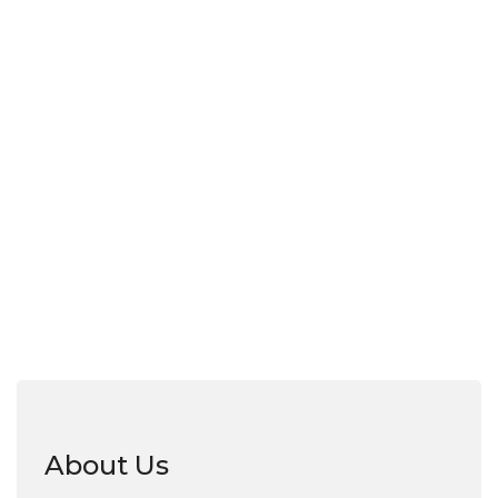
About Us