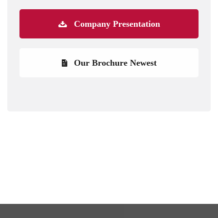
Company Presentation
Our Brochure Newest