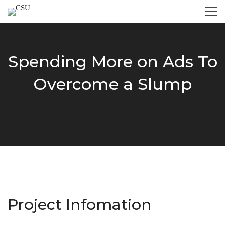
Spending More on Ads To
Overcome a Slump
Project Infomation