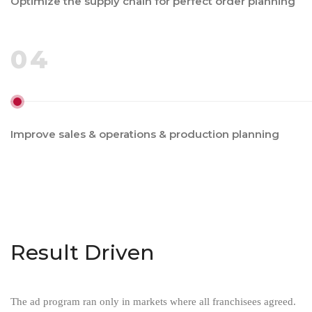
Optimize the supply chain for perfect order planning
04
Improve sales & operations & production planning
Result Driven
The ad program ran only in markets where all franchisees agreed.