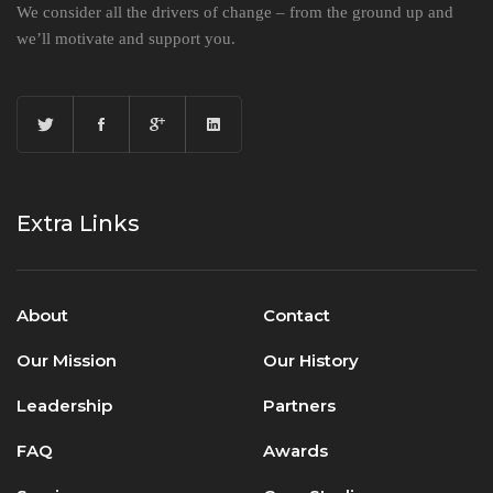
We consider all the drivers of change – from the ground up and
we’ll motivate and support you.
Extra Links
About
Contact
Our Mission
Our History
Leadership
Partners
FAQ
Awards