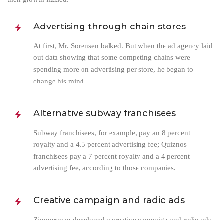
Advertising through chain stores
At first, Mr. Sorensen balked. But when the ad agency laid
out data showing that some competing chains were
spending more on advertising per store, he began to
change his mind.
Alternative subway franchisees
Subway franchisees, for example, pay an 8 percent
royalty and a 4.5 percent advertising fee; Quiznos
franchisees pay a 7 percent royalty and a 4 percent
advertising fee, according to those companies.
Creative campaign and radio ads
Zimmerman developed a creative campaign and radio ads