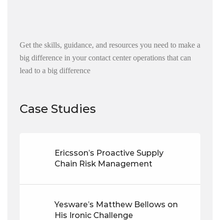
Get the skills, guidance, and resources you need to make a
big difference in your contact center operations that can
lead to a big difference
Case Studies
Ericsson’s Proactive Supply
Chain Risk Management
Yesware’s Matthew Bellows on
His Ironic Challenge