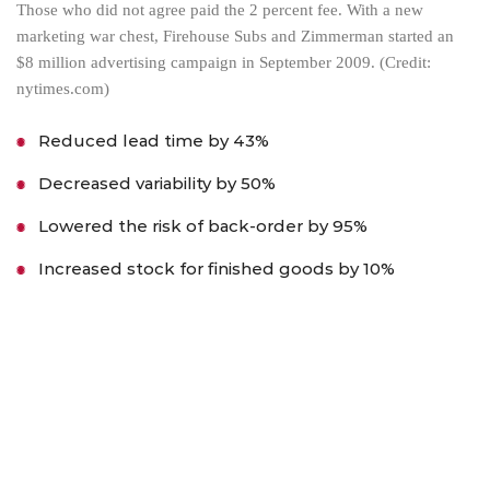
Those who did not agree paid the 2 percent fee. With a new
marketing war chest, Firehouse Subs and Zimmerman started an
$8 million advertising campaign in September 2009. (Credit:
nytimes.com)
Reduced lead time by 43%
Decreased variability by 50%
Lowered the risk of back-order by 95%
Increased stock for finished goods by 10%