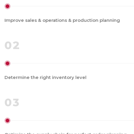
Improve sales & operations & production planning
02
Determine the right inventory level
03