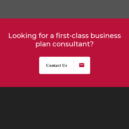
Looking for a first-class business
plan consultant?
Contact Us