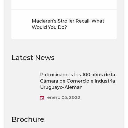
Maclaren’s Stroller Recall: What
Would You Do?
Latest News
Patrocinamos los 100 años de la
Cámara de Comercio e Industria
Uruguayo-Aleman
enero 05, 2022
Brochure