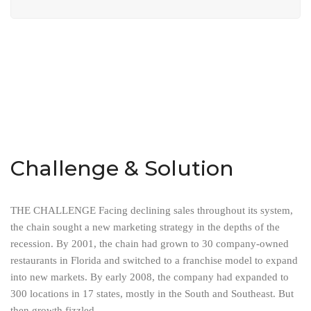
Challenge & Solution
THE CHALLENGE Facing declining sales throughout its system,
the chain sought a new marketing strategy in the depths of the
recession. By 2001, the chain had grown to 30 company-owned
restaurants in Florida and switched to a franchise model to expand
into new markets. By early 2008, the company had expanded to
300 locations in 17 states, mostly in the South and Southeast. But
then growth fizzled.