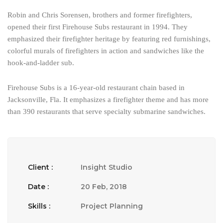
Robin and Chris Sorensen, brothers and former firefighters,
opened their first Firehouse Subs restaurant in 1994. They
emphasized their firefighter heritage by featuring red furnishings,
colorful murals of firefighters in action and sandwiches like the
hook-and-ladder sub.
Firehouse Subs is a 16-year-old restaurant chain based in
Jacksonville, Fla. It emphasizes a firefighter theme and has more
than 390 restaurants that serve specialty submarine sandwiches.
Client :
Insight Studio
Date :
20 Feb, 2018
Skills :
Project Planning