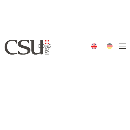
History
Services
Team
BOKS
Contact