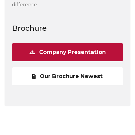
difference
Brochure
Company Presentation
Our Brochure Newest