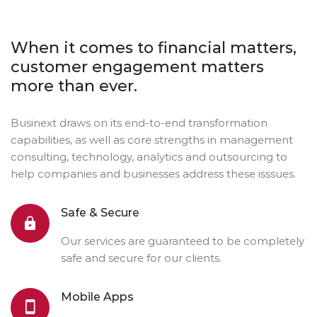
When it comes to financial matters,
customer engagement matters
more than ever.
Businext draws on its end-to-end transformation
capabilities, as well as core strengths in management
consulting, technology, analytics and outsourcing to
help companies and businesses address these isssues.
Safe & Secure
Our services are guaranteed to be completely
safe and secure for our clients.
Mobile Apps