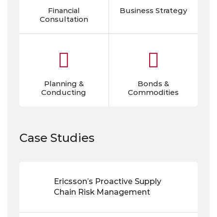
Financial
Business Strategy
Consultation
Planning &
Bonds &
Conducting
Commodities
Case Studies
Ericsson’s Proactive Supply
Chain Risk Management