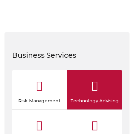
Business Services
Risk Management
Technology Advising