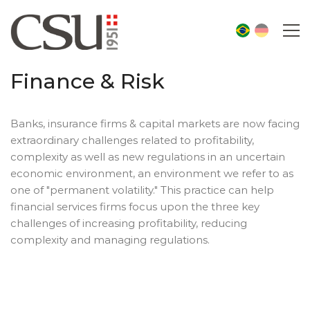
Finance & Risk
Banks, insurance firms & capital markets are now facing
extraordinary challenges related to profitability,
complexity as well as new regulations in an uncertain
economic environment, an environment we refer to as
one of "permanent volatility." This practice can help
financial services firms focus upon the three key
challenges of increasing profitability, reducing
complexity and managing regulations.