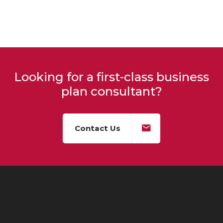
Looking for a first-class business
plan consultant?
Contact Us