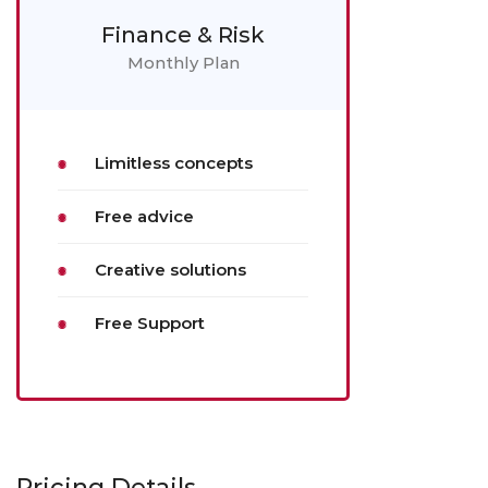
Finance & Risk
Monthly Plan
Limitless concepts
Free advice
Creative solutions
Free Support
Pricing Details