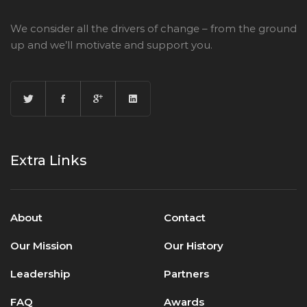
We consider all the drivers of change – from the ground
up and we’ll motivate and support you.
Extra Links
About
Contact
Our Mission
Our History
Leadership
Partners
FAQ
Awards