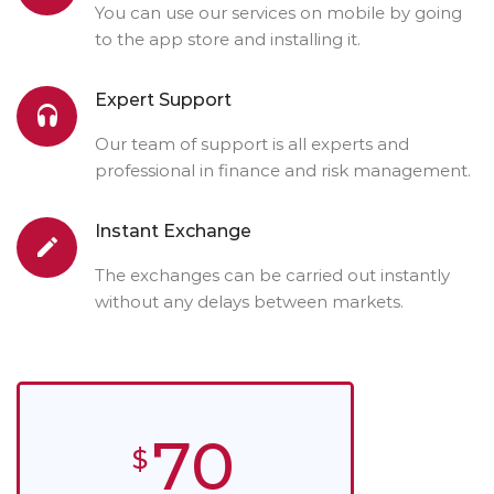
You can use our services on mobile by going
to the app store and installing it.
Expert Support
Our team of support is all experts and
professional in finance and risk management.
Instant Exchange
The exchanges can be carried out instantly
without any delays between markets.
70
$