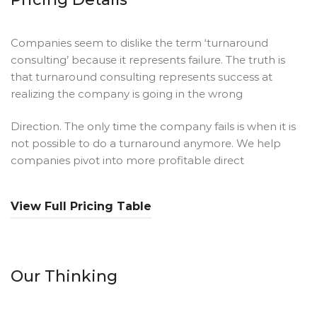
Companies seem to dislike the term ‘turnaround
consulting’ because it represents failure. The truth is
that turnaround consulting represents success at
realizing the company is going in the wrong
Direction. The only time the company fails is when it is
not possible to do a turnaround anymore. We help
companies pivot into more profitable direct
View Full Pricing Table
Our Thinking