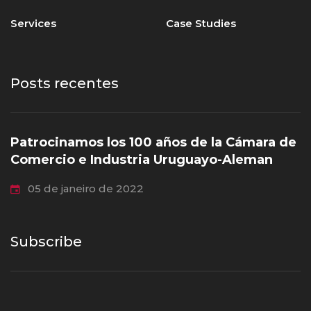
Services
Case Studies
Posts recentes
Patrocinamos los 100 años de la Cámara de
Comercio e Industria Uruguayo-Aleman
05 de janeiro de 2022
Subscribe