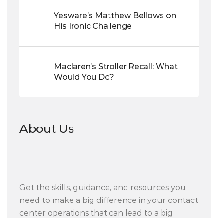
Yesware’s Matthew Bellows on
His Ironic Challenge
Maclaren’s Stroller Recall: What
Would You Do?
About Us
Get the skills, guidance, and resources you
need to make a big difference in your contact
center operations that can lead to a big